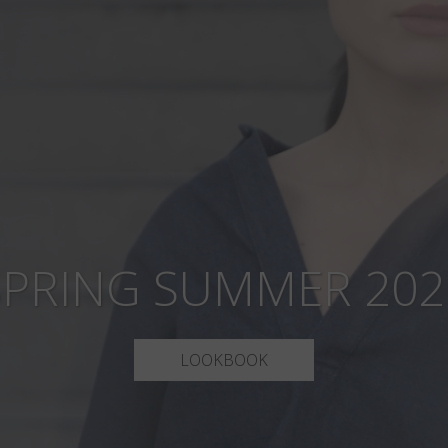
SPRING SUMMER 202
LOOKBOOK