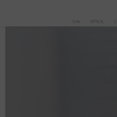
SUN
OPTICAL
C