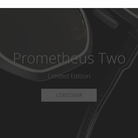
Prometheus Two
Limited Edition
LDISCOVER