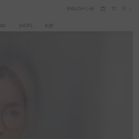
ENGLISH | AE
OM
SHOPS
B2B