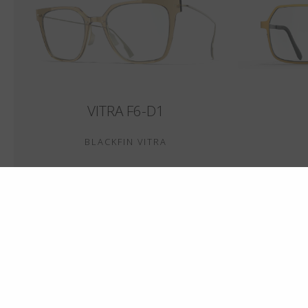
VITRA F6-D1
BLACKFIN VITRA