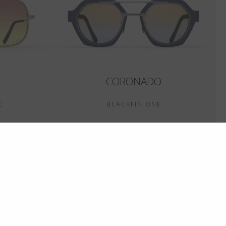
CORONADO
C
BLACKFIN ONE