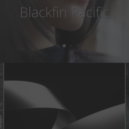
Blackfin Aero Loop