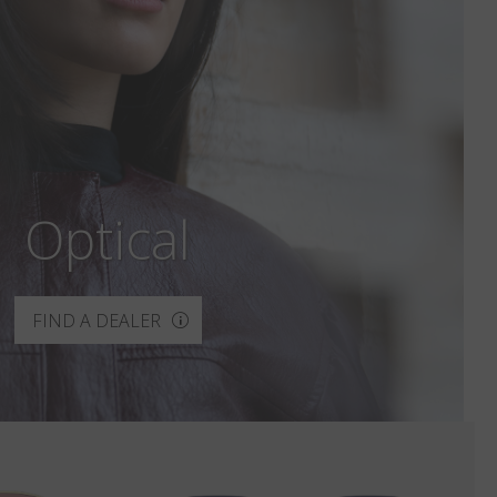
Optical
FIND A DEALER