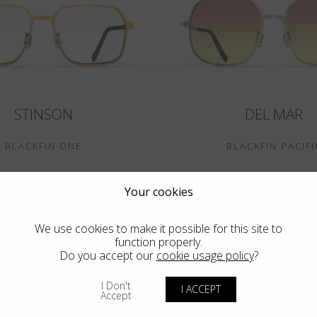
STINSON
DEL MAR
BLACKFIN ONE
BLACKFIN PACIFI
Your cookies
We use cookies to make it possible for this site to
function properly.
Do you accept our
cookie usage policy
?
I Don't
I ACCEPT
Accept