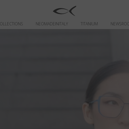
OLLECTIONS
NEOMADEINITALY
TITANIUM
NEWSRO