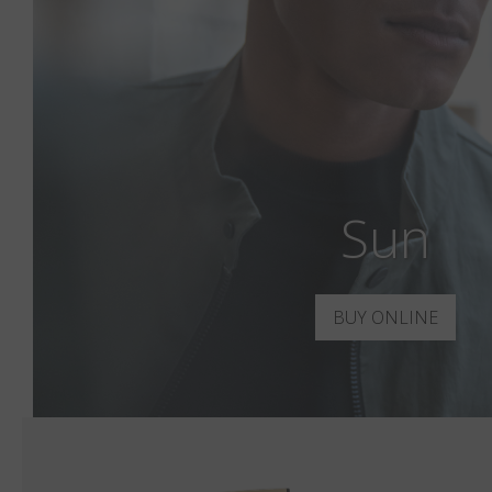
Sun
BUY ONLINE