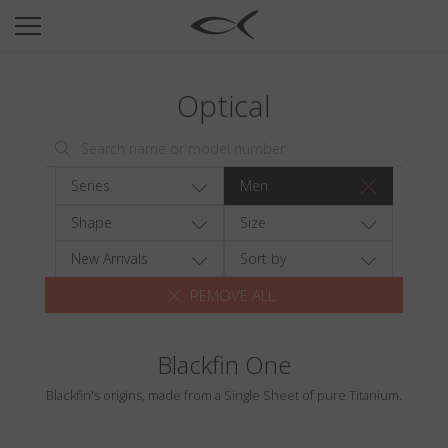
SUN
OPTICAL
Optical
COLLECTIONS
NEOMADEINITALY
TITANIUM
Series
Men
NEWSROOM
Shape
Size
SHOPS
New Arrivals
Sort by
REMOVE ALL
B2B
Blackfin One
Wishlist
Blackfin's origins, made from a Single Sheet of pure Titanium.
Search