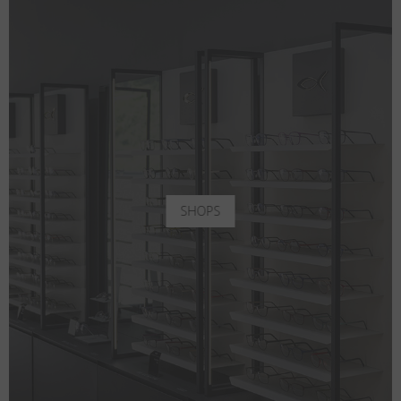
SHOPS