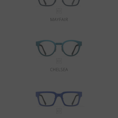
MAYFAIR
CHELSEA