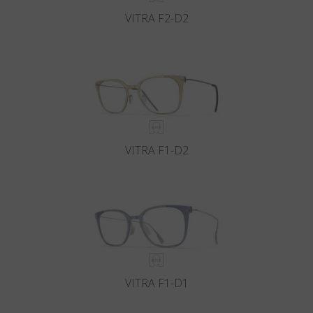
VITRA F2-D2
VITRA F1-D2
VITRA F1-D1