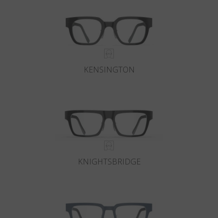
KENSINGTON
KNIGHTSBRIDGE