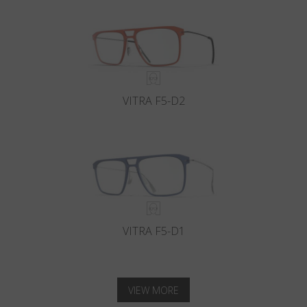
VITRA F5-D2
VITRA F5-D1
VIEW MORE