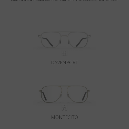
DAVENPORT
MONTECITO