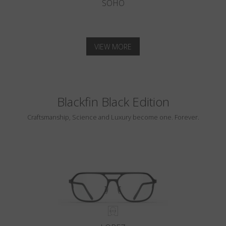
SOHO
VIEW MORE
Blackfin Black Edition
Craftsmanship, Science and Luxury become one. Forever.