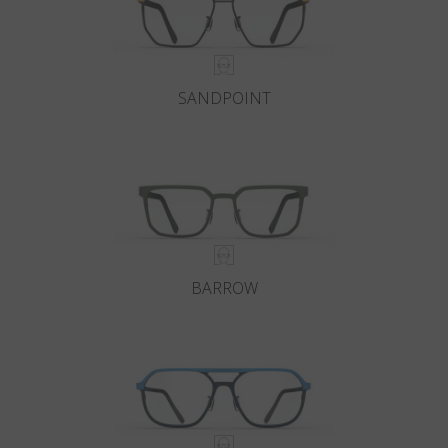
SANDPOINT
BARROW