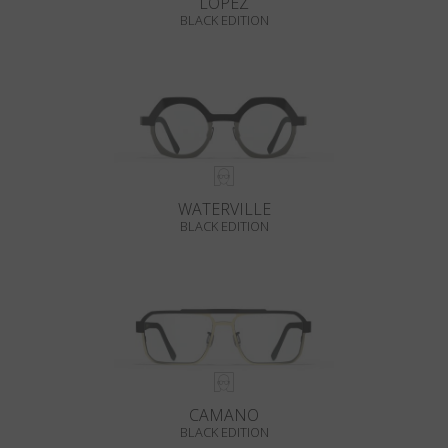
LOPEZ
BLACK EDITION
WATERVILLE
BLACK EDITION
CAMANO
BLACK EDITION