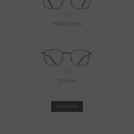
POINT REYES
JOSHUA
VIEW MORE