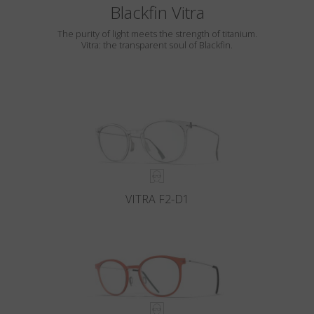
Blackfin Vitra
The purity of light meets the strength of titanium.
Vitra: the transparent soul of Blackfin.
VITRA F2-D1