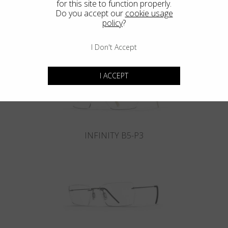
for this site to function properly.
Do you accept our
cookie usage
policy
?
INFINITY B6-P4
I Don't Accept
I ACCEPT
INFINITY B5-P3