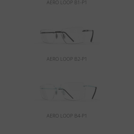
AERO LOOP B1-P1
AERO LOOP B2-P1
AERO LOOP B4-P1