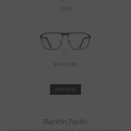
LOPEZ
BAYSHORE
VIEW MORE
Blackfin Pacific
Crafted from a Solid Block of Titanium. The Classics, Reinvented.