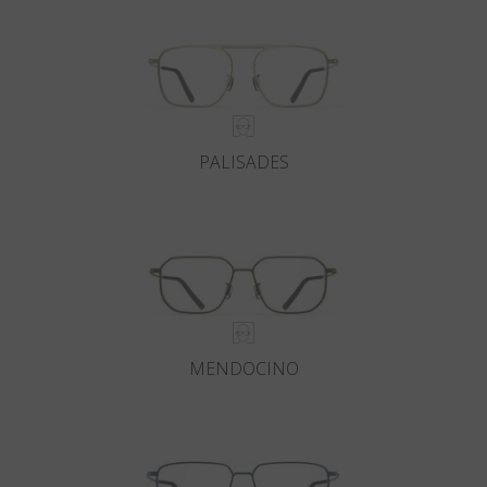
PALISADES
MENDOCINO