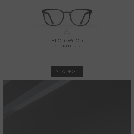
BROOKWOOD
BLACK EDITION
VIEW MORE