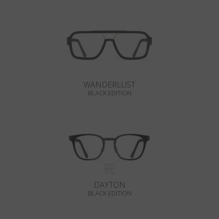
WANDERLUST
BLACK EDITION
DAYTON
BLACK EDITION