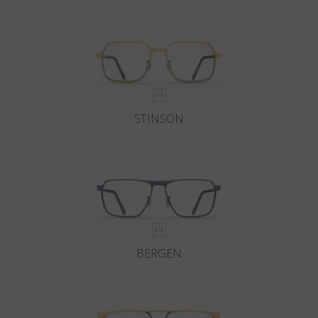
Country
:
Slovenia
Language
:
English
STINSON
BERGEN