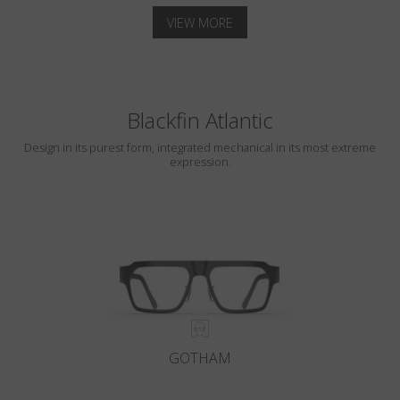
VIEW MORE
Blackfin Atlantic
Design in its purest form, integrated mechanical in its most extreme
expression.
GOTHAM