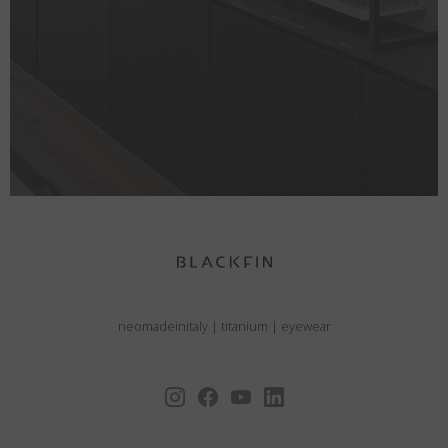
neomadeinitaly
|
titanium
|
eyewear