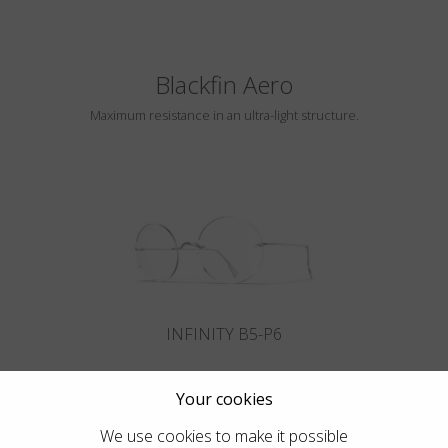
Blackfin Aero
Maximum resistance in an ultra-light structure.
INFINITY B5-P6
Your cookies
We use cookies to make it possible