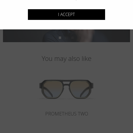
I ACCEPT
You may also like
PROMETHEUS TWO