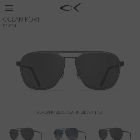
SUN
OCEAN PORT
OPTICAL
BF1094
COLLECTIONS
NEOMADEINITALY
TITANIUM
NEWSROOM
SHOPS
B2B
BLACKFIN BLACK/SATIN SILVER 1462
Wishlist
Search