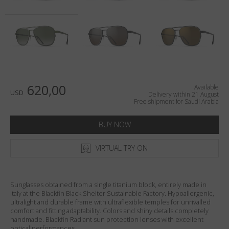
Country
:
Saudi Arabia
Language
:
English
620,00
Available
USD
Delivery within 21 August
Free shipment for Saudi Arabia
BUY NOW
VIRTUAL TRY ON
Sunglasses obtained from a single titanium block, entirely made in
Italy at the Blackfin Black Shelter Sustainable Factory. Hypoallergenic,
ultralight and durable frame with ultraflexible temples for unrivalled
comfort and fitting adaptability. Colors and shiny details completely
handmade. Blackfin Radiant sun protection lenses with excellent
optical performances.