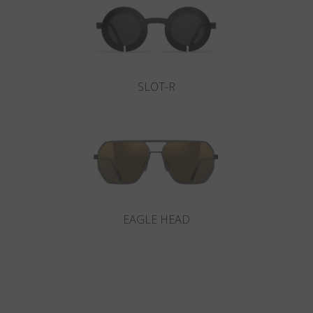
SLOT-R
EAGLE HEAD