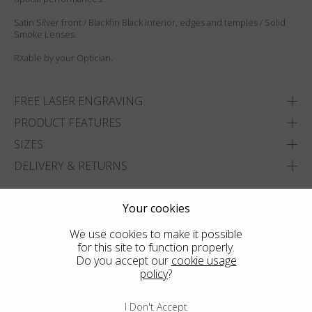
Satin Silver front / Blackfin Black interior, edges and temples / Solid
Smoke Lenses.
RXable by your Optician.
FREE LASER ENGRAVING
PRODUCT FEATURES
SIZES
DELIVERY & RETURNS
ADD TO WISHLIST
Your cookies
FIND THE CLOSEST SHOP
We use cookies to make it possible
for this site to function properly.
Do you accept our
cookie usage
policy
?
I Don't Accept