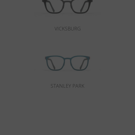
VICKSBURG
STANLEY PARK