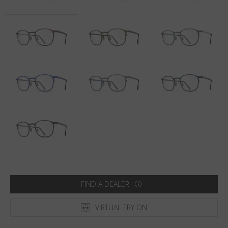
Country
:
Qatar
Language
:
English
FIND A DEALER
VIRTUAL TRY ON