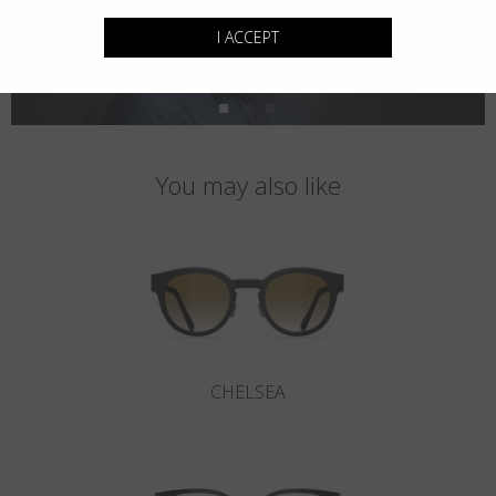
I ACCEPT
You may also like
CHELSEA