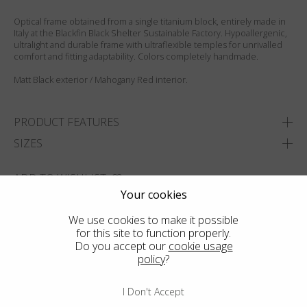
Optical frame obtained from a single titanium block, entirely made in
Italy at the Blackfin Black Shelter Sustainable Factory. Hypoallergenic,
ultralight and durable frame with ultraflexible temples for unrivalled
comfort and fitting adaptability. Colors completely handmade.
Matt Black exterior / Mahogany Red interior.
PRODUCT FEATURES
SIZES
ADD TO WISHLIST
Your cookies
FIND THE CLOSEST SHOP
We use cookies to make it possible
for this site to function properly.
Do you accept our
cookie usage
policy
?
I Don't Accept