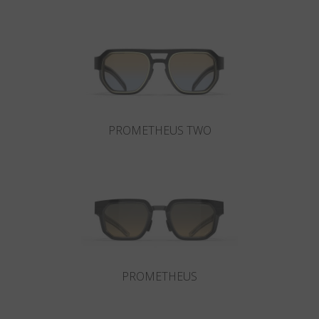
Country
:
Portugal
Language
:
English
PROMETHEUS TWO
PROMETHEUS