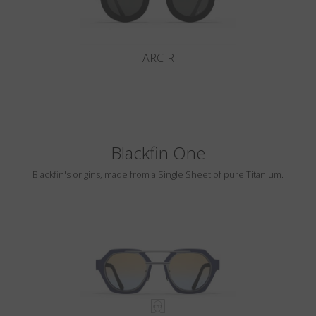
ARC-R
Blackfin One
Blackfin's origins, made from a Single Sheet of pure Titanium.