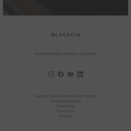
neomadeinitaly
|
titanium
|
eyewear
General Sales Terms and Conditions
Payment Methods
Shipments
Contact Us
Returns