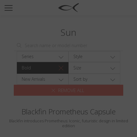
SUN
OPTICAL
Sun
COLLECTIONS
NEOMADEINITALY
TITANIUM
Series
Style
NEWSROOM
Bold
Size
SHOPS
New Arrivals
Sort by
REMOVE ALL
B2B
Blackfin Prometheus Capsule
Wishlist
Blackfin introduces Prometheus: Iconic, futuristic design in limited
Search
edition