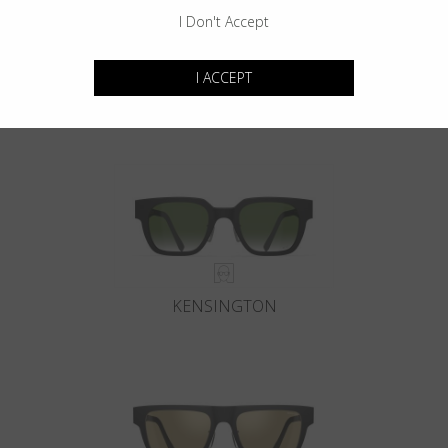
I Don't Accept
I ACCEPT
GOTHAM
KENSINGTON