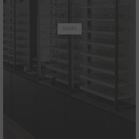
SHOPS