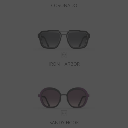
CORONADO
IRON HARBOR
SANDY HOOK