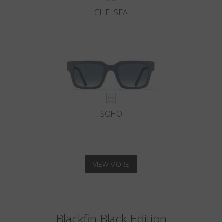
CHELSEA
SOHO
VIEW MORE
Blackfin Black Edition