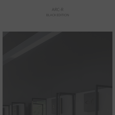
ARC-R
BLACK EDITION