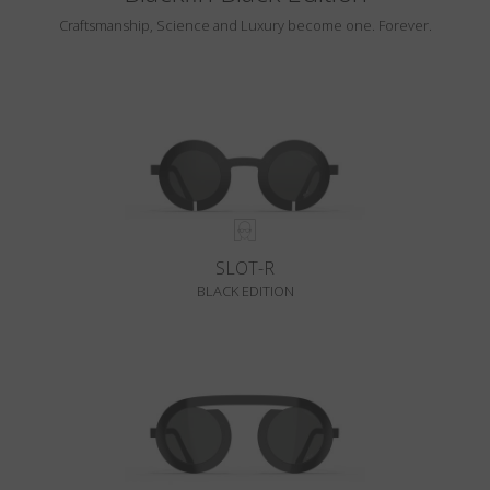
Craftsmanship, Science and Luxury become one. Forever.
SLOT-R
BLACK EDITION