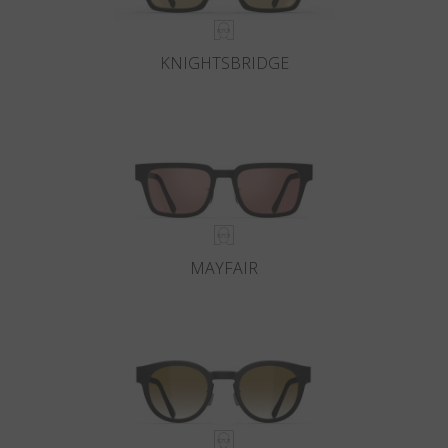
KNIGHTSBRIDGE
MAYFAIR