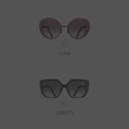
LUNA
LIBERTY