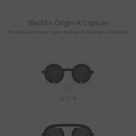
Blackfin Origin-R Capsule
The evolution of iconic origins. Reimagined. Redesigned. Reloaded.
SLOT-R