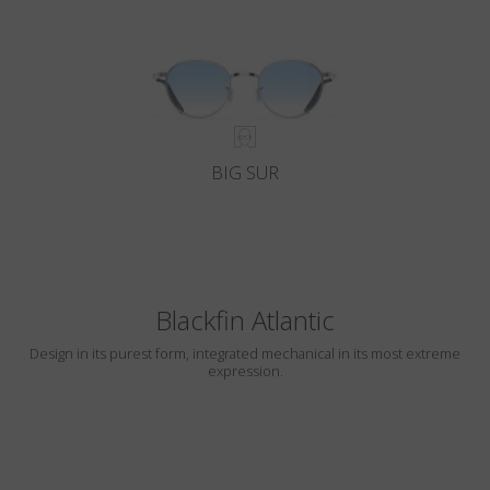
BIG SUR
Blackfin Atlantic
Design in its purest form, integrated mechanical in its most extreme
expression.