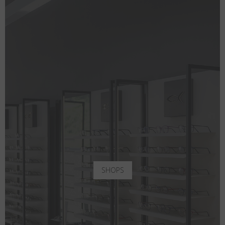
SHOPS