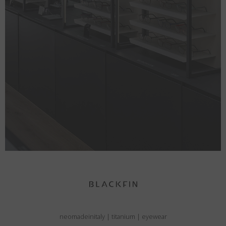
neomadeinitaly
|
titanium
|
eyewear