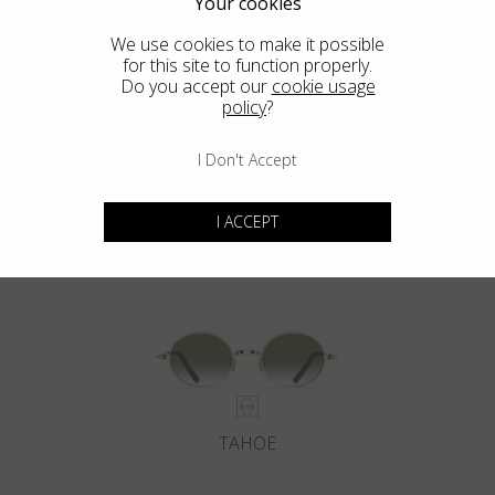
Your cookies
We use cookies to make it possible
for this site to function properly.
Do you accept our
cookie usage
policy
?
I Don't Accept
DEL MAR
I ACCEPT
TAHOE