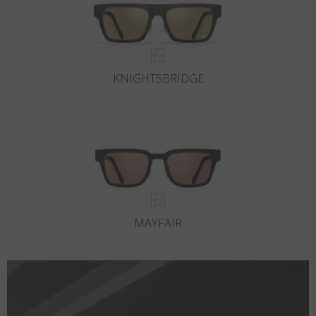
KNIGHTSBRIDGE
MAYFAIR