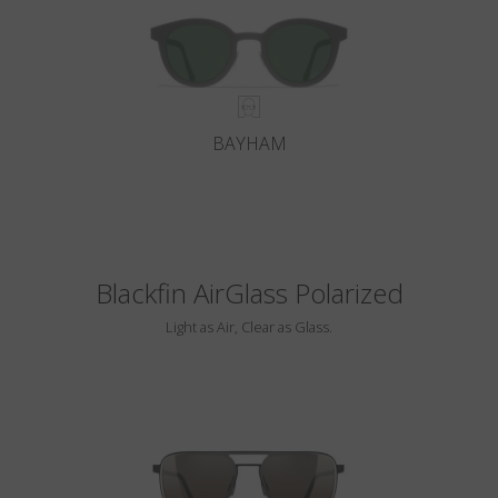
BAYHAM
Blackfin AirGlass Polarized
Light as Air, Clear as Glass.