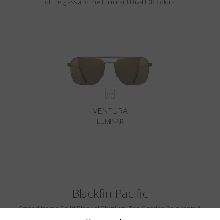
of the glass and the Luminar Ultra-HDR colors.
VENTURA
LUMINAR
Blackfin Pacific
Crafted from a Solid Block of Titanium. The Classics, Reinvented.