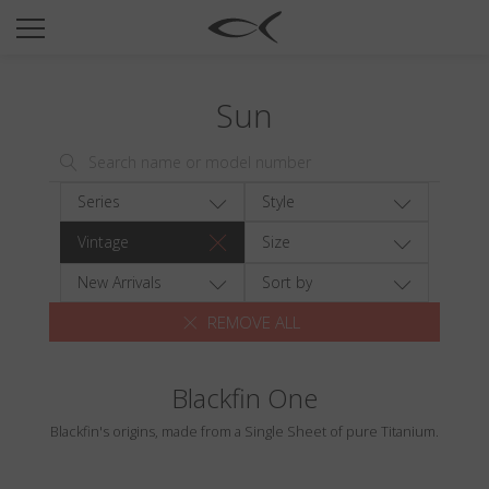
SUN
OPTICAL
Sun
COLLECTIONS
NEOMADEINITALY
TITANIUM
Series
Style
NEWSROOM
Vintage
Size
SHOPS
New Arrivals
Sort by
REMOVE ALL
B2B
Blackfin One
Wishlist
Blackfin's origins, made from a Single Sheet of pure Titanium.
Search