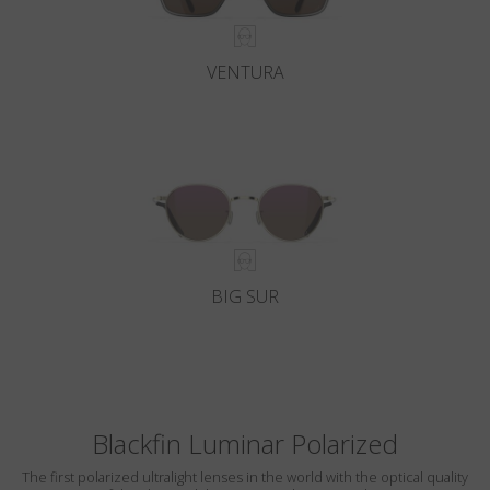
VENTURA
BIG SUR
Blackfin Luminar Polarized
The first polarized ultralight lenses in the world with the optical quality