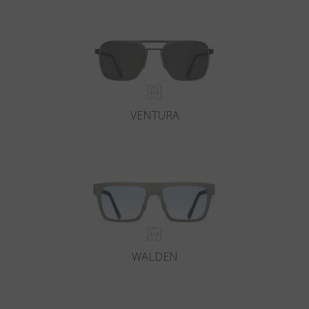
Country
:
Iceland
Language
:
English
VENTURA
WALDEN